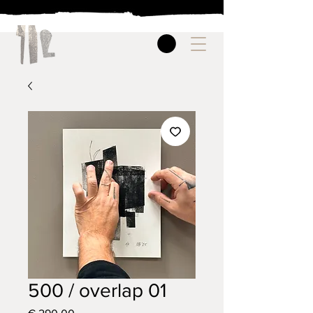
500 / overlap 01
Price