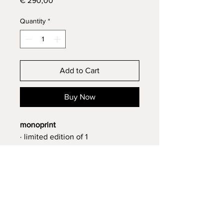
€ 290,00
Quantity
*
Add to Cart
Buy Now
monoprint
· limited edition of 1
· signed
· 42 x 30 cm
· 2025