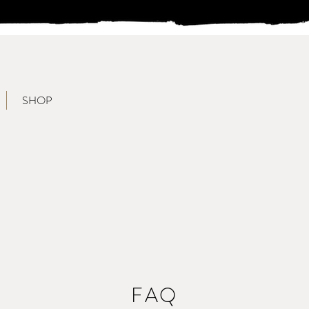
SHOP
FAQ