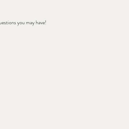
questions you may have!