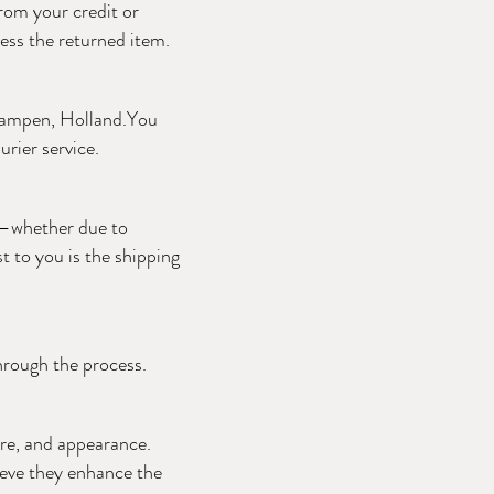
rom your credit or
cess the returned item.
 Kampen, Holland.You
rier service.
ir—whether due to
t to you is the shipping
through the process.
ure, and appearance.
ieve they enhance the