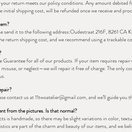
f your return meets our policy conditions. Any amount debited f
e initial shipping cost, will be refunded once we receive and pro
item?
ase send it to the following address:Oudestraat 216F, 8261 CA
 the return shipping cost, and we recommend using a trackable cou
?
e Guarantee for all of our products. If your item requires repa
misuse, or neglect—we will repair it free of charge. The only cos
us.
epair?
ease contact us at
11twoatelier@gmail.com
, and we’ll guide you 
ent from the pictures. Is that normal?
ts is handmade, so there may be slight variations in color, text
stics are part of the charm and beauty of our items, and we bel