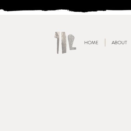
HOME
ABOUT