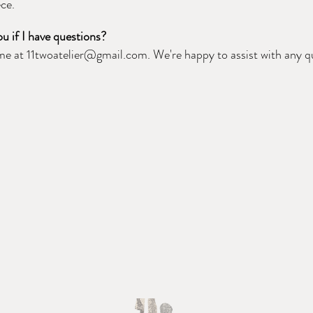
ece.
u if I have questions?
ime at
11twoatelier@gmail.com
. We're happy to assist with any 