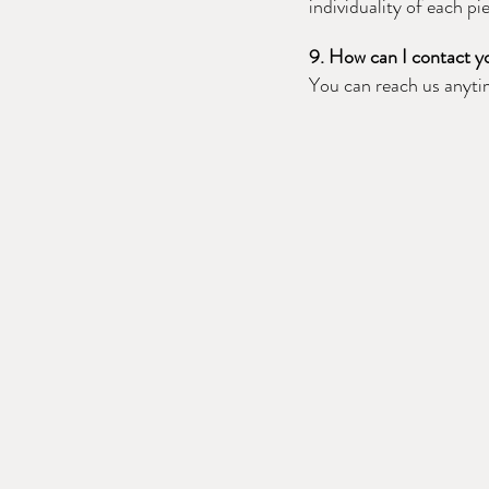
individuality of each pi
9. How can I contact yo
You can reach us anyt