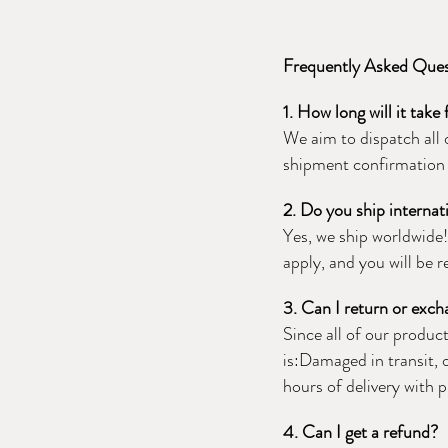
Frequently Asked Que
1. How long will it take
We aim to dispatch all 
shipment confirmation 
2. Do you ship internat
Yes, we ship worldwide
apply, and you will be 
3. Can I return or exc
Since all of our produc
is:Damaged in transit, 
hours of delivery with 
4. Can I get a refund?