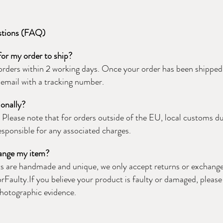
stions (FAQ)
 for my order to ship?
orders within 2 working days. Once your order has been shipped, 
email with a tracking number.
ionally?
!
Please note that for orders outside of the EU, local customs d
responsible for any associated charges.
hange my item?
ts are handmade and unique, we only accept returns or exchange
orFaulty.If you believe your product is faulty or damaged, pleas
photographic evidence.