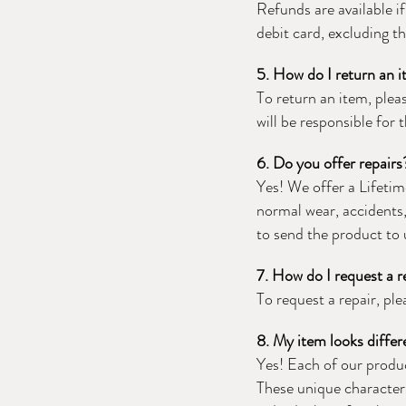
Refunds are available i
debit card, excluding th
5. How do I return an 
To return an item, ple
will be responsible for
6. Do you offer repairs
Yes! We offer a Lifetim
normal wear, accidents, 
to send the product to 
7. How do I request a r
To request a repair, pl
8. My item looks differ
Yes! Each of our produc
These unique characteri