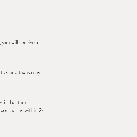
you will receive a
uties and taxes may
s if the item
e contact us within 24