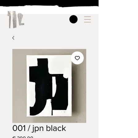
001 / jpn black
Price