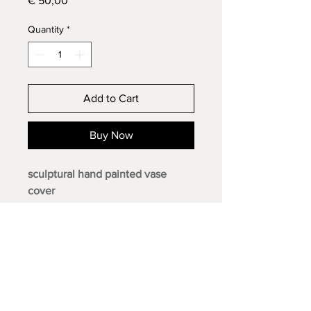
€ 50,00
Quantity
*
Add to Cart
Buy Now
sculptural hand painted vase
cover
· acrylic paint and thread on 100%
cotton canvas
· limited edition of 1
· signed
· diameter 16.5 cm
· 23 x 30 cm
· 2025