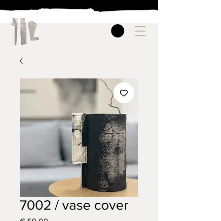
7002 / vase cover
Price