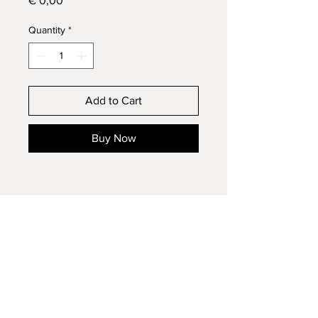
€ 0,00
Quantity
*
Add to Cart
Buy Now
contact: