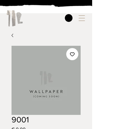
9001
Price