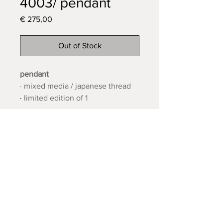
4003/ pendant
Price
€ 275,00
Out of Stock
pendant
· mixed media / japanese thread
·
limited edition of 1
· 11 x 9 cm
· 2024
contact:
Oudestraat 216F
Lifetime guarantee
Kampen
Shipping and returns
the Netherlands
FAQ
11twoatelier@gmail.com