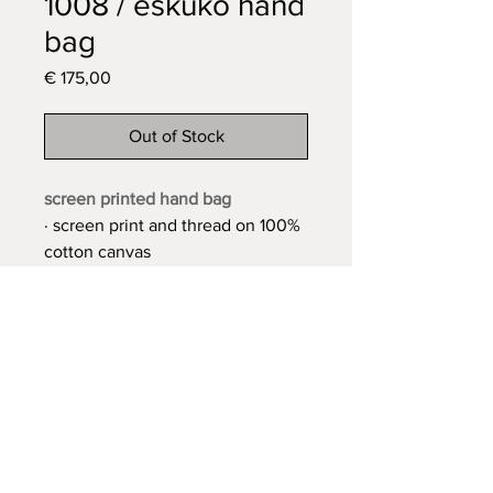
1008 / eskuko hand
bag
Price
€ 175,00
Out of Stock
screen printed hand bag
· screen print and thread on 100%
cotton canvas
· limited edition of 1
· signed
· 35 x 19 x 10 cm
· 2024
contact:
Oudestraat 216F
Lifetime guarantee
Kampen